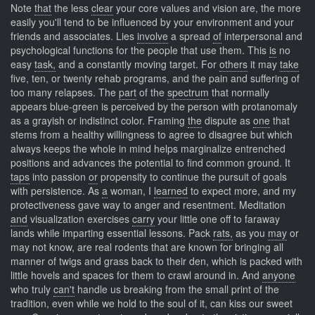
Note
that
the less
clear
your core values and vision are, the more
easily you'll tend to be influenced by your environment and your
friends and associates. Lies
involve
a spread
of
interpersonal and
psychological functions for the people that use them. This
is
no
easy
task,
and a constantly moving target. For
others
it may
take
five, ten, or twenty rehab programs, and the pain and suffering of
too many relapses. The
part
of the
spectrum
that normally
appears blue-green is perceived by the person with protanomaly
as a grayish or indistinct color. Framing
the
dispute as
one
that
stems from a healthy willingness to agree to disagree but which
always keeps the whole in mind helps marginalize entrenched
positions and advances the potential to find common ground. It
taps
into passion
or
propensity to continue the pursuit of goals
with persistence. As
a
woman, I
learned
to expect more, and my
protectiveness gave way to anger and resentment. Meditation
and
visualization exercises
carry
your little one off to faraway
lands while imparting essential lessons. Pack
rats,
as you
may
or
may not know, are real rodents that are known for bringing all
manner of twigs and grass back to their den, which is packed with
little hovels and spaces for them to crawl around in. And
anyone
who truly
can't
handle us breaking from the small print of the
tradition, even while we hold to the soul of it, can kiss our sweet