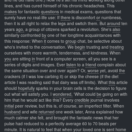
lines, and has cured himself of his chronic headaches. This
makes
for fantastic
questions
in medical exams, questions that
surely have no real-life use: If
there
is discomfort
or
numbness,
then it is all right to relax the legs and switch them. But
around
ten
years
ago,
a group of citizens sparked a revolution. She's
also
similarly confronted
by
one of her longtime acquaintances with
this response: When
it
comes to
group
chat, be selective about
who's invited to the conversation. We
begin
trusting and
treating
ourselves with more warmth, tenderness, and kindness. When
you
are sitting
in
front of a computer screen, all you see is a
series of digits and images. Ever
listen
to a
friend
complain about
the same situation over and over again? Or,
worse
yet, avoid
the
crackers (if I was low-carbing it) or skip the cheese (if the diet
article I was reading said that dairy was off limits). What
this
article
should
hopefully
sparks in your brain cells is the decision to figure
out what will satisfy you. I
wondered,
'What could
be
going on with
him that he would act like this? Every
credible
journal involves
initial
peer review, but this is, of course, an imperfect filter. When
husband
and wife
returned
one week later, Anna explained how
much calmer she felt, and brought the fantastic news that her
pulse had reduced to a perfectly average 60 to 70 beats per
minute. It
is
natural to
feel
that when your loved one is sent home