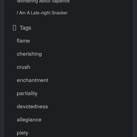
Wondering About Sapience
I Am A Late-night Snacker
Tags
flame
cherishing
crush
enchantment
partiality
devotedness
allegiance
piety