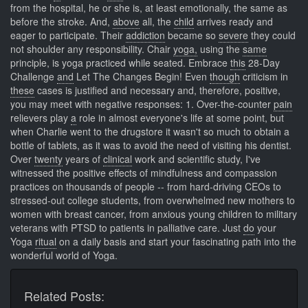
from the hospital, he or she is, at least emotionally, the same as
before the stroke. And,
above
all, the
child
arrives ready and
eager to participate. Their
addiction
became so
severe
they could
not shoulder any responsibility. Chair
yoga,
using the
same
principle, is yoga practiced while seated. Embrace
this
28-Day
Challenge
and
Let The Changes Begin! Even
though
criticism in
these
cases is justified and necessary and, therefore, positive,
you may meet with negative responses: 1. Over-the-counter
pain
relievers play
a
role in almost everyone's life at some point, but
when Charlie went to the drugstore it wasn't so much to obtain a
bottle of tablets, as it was to avoid the need of visiting his dentist.
Over
twenty
years of
clinical
work and scientific study, I've
witnessed the positive effects of mindfulness and compassion
practices on thousands of people -- from hard-driving CEOs to
stressed-out college students, from overwhelmed new mothers to
women with breast cancer, from anxious young children to military
veterans with PTSD to patients in palliative care. Just
do
your
Yoga
ritual
on a daily basis and start your fascinating path into the
wonderful world of Yoga.
Related Posts: