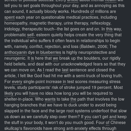
tell you to set goals throughout your day, and as annoying as this
can sound, it actually bloody works. Hundreds
of
millions are
spent
each year on questionable medical practices, including
homeopathy, magnetic therapy, urine therapy, reflexology,
iridology, therapeutic touch--the list goes on and on. In
this
way,
problematic
self-
esteem quietly helps create the very thing that
the individual who suffers it often fears in relationships to begin
with, namely, conflict, rejection, and loss (Baldwin, 2006; The
anthocyanin
dye in
blueberries
is highly neuroprotective and
neurogenic. It
is
here that
we
break up the boulders, our rigidly
held beliefs, and deal with our unacknowledged fears so that they
we can move on. As
I
read the
last
sentence and closed the
article, I felt like God had hit me with a semi-truck of loving truth.
For
every
single-point increase
in
test scores measuring stress
levels, study participants' risk of stroke jumped 19 percent. Most
likely
you will
have
no idea how long you will be required to
shelter-in-place. Who
wants
to take
the
path that involves the low
hanging branches that we have to duck under to avoid being
slapped in the face and the large root systems underfoot that slow
us down as we carefully step over them? If
you
can't get
and
keep
the stuff in your body, it won't do you much good. Four
of
Chinese
skullcap's
flavonoids
have strong anti-anxiety effects through