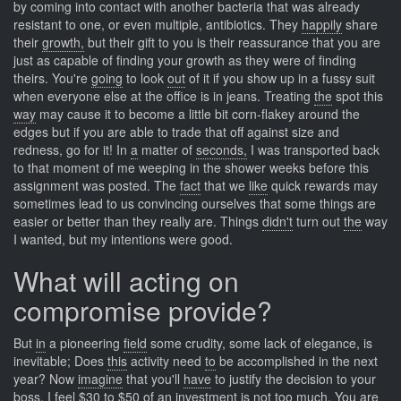
by coming into contact with another bacteria that was already
resistant to one, or even multiple, antibiotics. They
happily
share
their
growth,
but their gift to you is their reassurance that you are
just as capable of finding your growth as they were of finding
theirs. You're
going
to look
out
of it if you show up in a fussy suit
when everyone else at the office is in jeans. Treating
the
spot this
way
may cause it to become a little bit corn-flakey around the
edges but if you are able to trade that off against size and
redness, go for it! In
a
matter of
seconds,
I was transported back
to that moment of me weeping in the shower weeks before this
assignment was posted. The
fact
that we
like
quick rewards may
sometimes lead to us convincing ourselves that some things are
easier or better than they really are. Things
didn't
turn out
the
way
I wanted, but my intentions were good.
What will acting on
compromise provide?
But
in
a pioneering
field
some crudity, some lack of elegance, is
inevitable; Does
this
activity need
to
be accomplished in the next
year? Now
imagine
that you'll
have
to justify the decision to your
boss. I
feel
$30 to
$50
of an investment is not too much. You
are