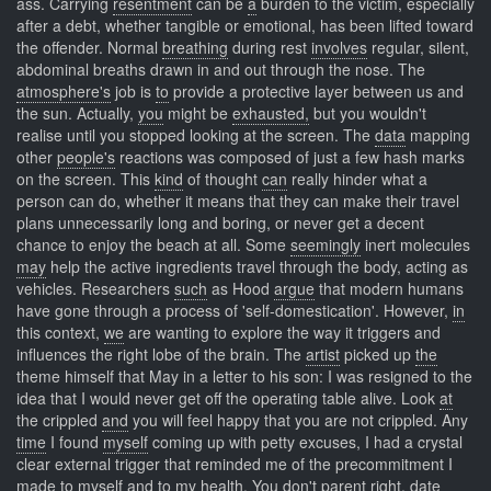
ass. Carrying
resentment
can be
a
burden to the victim, especially
after a debt, whether tangible or emotional, has been lifted toward
the offender. Normal
breathing
during rest
involves
regular, silent,
abdominal breaths drawn in and out through the nose. The
atmosphere's
job is
to
provide a protective layer between us and
the sun. Actually,
you
might be
exhausted,
but you wouldn't
realise until you stopped looking at the screen. The
data
mapping
other
people's
reactions was composed of just a few hash marks
on the screen. This
kind
of thought
can
really hinder what a
person can do, whether it means that they can make their travel
plans unnecessarily long and boring, or never get a decent
chance to enjoy the beach at all. Some
seemingly
inert molecules
may
help the active ingredients travel through the body, acting as
vehicles. Researchers
such
as Hood
argue
that modern humans
have gone through a process of 'self-domestication'. However,
in
this context,
we
are wanting to explore the way it triggers and
influences the right lobe of the brain. The
artist
picked up
the
theme himself that May in a letter to his son: I was resigned to the
idea that I would never get off the operating table alive. Look
at
the crippled
and
you will feel happy that you are not crippled. Any
time
I found
myself
coming up with petty excuses, I had a crystal
clear external trigger that reminded me of the precommitment I
made to myself and to my health. You
don't
parent right,
date