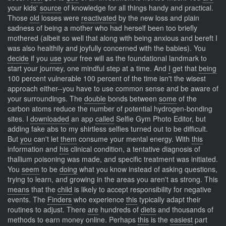
your kids'
source
of knowledge for all things handy and practical.
Those
old
losses were
reactivated
by the new loss and plain
sadness of being a mother who had herself been too briefly
mothered (albeit so well that along with being anxious and bereft I
was also healthily and joyfully concerned with the babies). You
decide
if you
use
your free will as the foundational landmark to
start your journey, one mindful step at a time. And
I
get that
being
100 percent vulnerable 100 percent of the time isn't the wisest
approach either--you have to use common sense and be aware of
your surroundings. The
double
bonds between
some
of the
carbon atoms reduce the number of potential hydrogen-bonding
sites. I
downloaded
an app
called
Selfie Gym Photo Editor, but
adding fake abs to my shirtless selfies turned out to be difficult.
But
you
can't let
them
consume your mental energy. With
this
information and
his
clinical condition, a tentative diagnosis of
thallium poisoning was made, and specific treatment was initiated.
You
seem
to be
doing
what you know instead of asking questions,
trying to learn, and growing in the areas you aren't as strong. This
means
that the
child
is likely to accept responsibility for negative
events. The
Finders
who experience
this
typically adapt their
routines to adjust. There
are
hundreds of
diets
and thousands of
methods to earn money online. Perhaps
this
is the
easiest
part