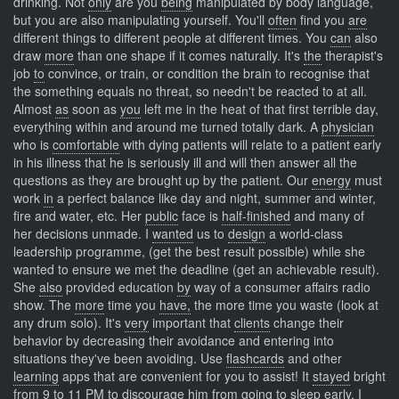
drinking. Not
only
are you
being
manipulated by body language,
but you are also manipulating yourself. You'll
often
find you
are
different things to different people at different times. You
can
also
draw
more
than one shape if it comes naturally. It's
the
therapist's
job
to
convince, or train, or condition the brain to recognise that
the something equals no threat, so needn't be reacted to at all.
Almost
as
soon as
you
left me in the heat of that first terrible day,
everything within and around me turned totally dark. A
physician
who is
comfortable
with dying patients will relate to a patient early
in his illness that he is seriously ill and will then answer all the
questions as they are brought up by the patient. Our
energy
must
work
in
a perfect balance like day and night, summer and winter,
fire and water, etc. Her
public
face is
half-finished
and many of
her decisions unmade. I
wanted
us to
design
a world-class
leadership programme, (get the best result possible) while she
wanted to ensure we met the deadline (get an achievable result).
She
also
provided education
by
way of a consumer affairs radio
show. The
more
time you
have,
the more time you waste (look at
any drum solo). It's
very
important that
clients
change their
behavior by decreasing their avoidance and entering into
situations they've been avoiding. Use
flashcards
and other
learning
apps that are convenient for you to assist! It
stayed
bright
from
9
to 11 PM to discourage him from going to sleep early. I