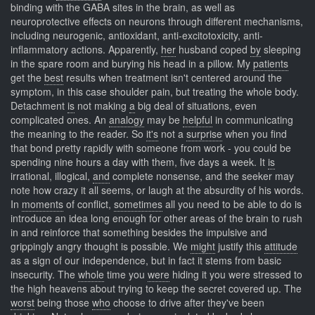
binding with the GABA sites in the brain, as well as
neuroprotective effects on neurons through different mechanisms,
including neurogenic, antioxidant, anti-excitotoxicity, anti-
inflammatory actions. Apparently,
her
husband coped
by
sleeping
in the spare room and burying his head in a pillow. My
patients
get the
best
results when treatment isn't centered around the
symptom, in this case shoulder pain, but treating the whole body.
Detachment
is
not making
a
big deal of situations, even
complicated ones. An
analogy
may be
helpful
in communicating
the meaning to the reader. So
it's
not a
surprise
when you find
that bond pretty rapidly with someone from work - you could be
spending nine hours a day with them, five days a week. It
is
irrational, illogical,
and
complete nonsense, and the seeker may
note how crazy it all seems, or laugh at the absurdity of his words.
In
moments
of conflict,
sometimes
all you need to be able to do is
introduce an idea long enough for other areas of the brain to rush
in and reinforce that something besides the impulsive and
grippingly angry thought is possible. We
might
justify this
attitude
as a sign of our independence, but in fact it stems from basic
insecurity. The
whole
time you
were
hiding it you were stressed to
the high heavens about trying to keep the secret covered up. The
worst
being those
who
choose to drive after they've been