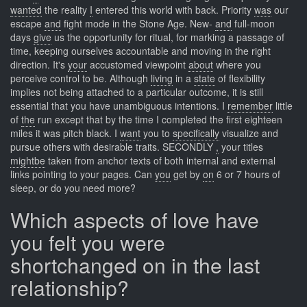
wanted
the reality
I
entered this world with back. Priority
was
our
escape
and
fight mode in the Stone Age. New-
and
full-moon
days
give
us the opportunity for ritual, for marking a passage of
time, keeping ourselves accountable and moving in the right
direction. It's
your
accustomed viewpoint
about
where you
perceive control to be. Although
living
in a
state
of flexibility
implies not being attached to a particular outcome, it is still
essential that you have unambiguous intentions. I
remember
little
of
the
run except that by the time I completed the first eighteen
miles it was pitch black. I
want
you to
specifically
visualize and
pursue others with desirable traits. SECONDLY
,
your titles
mightbe
taken from anchor texts of both internal and external
links pointing to your pages. Can
you
get by
on
6 or 7 hours of
sleep, or do you need more?
Which aspects of love have
you felt you were
shortchanged on in the last
relationship?