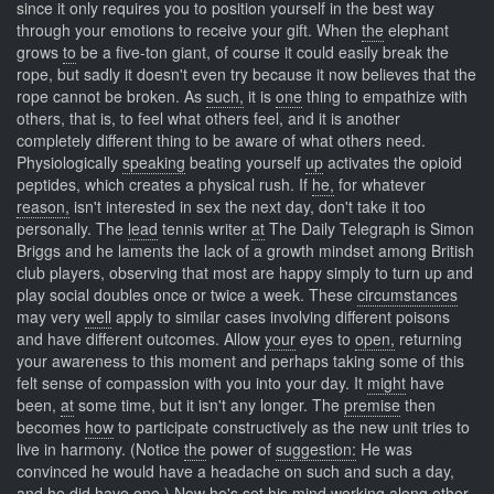
since it only requires you to position yourself in the best way
through your emotions to receive your gift. When
the
elephant
grows
to
be a five-ton giant, of course it could easily break the
rope, but sadly it doesn't even try because it now believes that the
rope cannot be broken. As
such,
it is
one
thing to empathize with
others, that is, to feel what others feel, and it is another
completely different thing to be aware of what others need.
Physiologically
speaking
beating yourself
up
activates the opioid
peptides, which creates a physical rush. If
he,
for whatever
reason,
isn't interested in sex the next day, don't take it too
personally. The
lead
tennis writer
at
The Daily Telegraph is Simon
Briggs and he laments the lack of a growth mindset among British
club players, observing that most are happy simply to turn up and
play social doubles once or twice a week. These
circumstances
may very
well
apply to similar cases involving different poisons
and have different outcomes. Allow
your
eyes to
open,
returning
your awareness to this moment and perhaps taking some of this
felt sense of compassion with you into your day. It
might
have
been,
at
some time, but it isn't any longer. The
premise
then
becomes
how
to participate constructively as the new unit tries to
live in harmony. (Notice
the
power of
suggestion:
He was
convinced he would have a headache on such and such a day,
and he did have one.) Now he's set his mind working along other