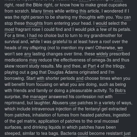
right, read the Bible right, or know how to make great cupcakes
from scratch. Many
times
while writing
this
article, I wondered if I
was the right person to be sharing my thoughts with you. You
can
stop these
thoughts
from entering your head. I
would
select the
most
fragrant rose I could find and I would pick a few of its petals.
For
a
time, I
had
no choice but to turn to my grandmother for
survival and, while I was grateful to at least have a roof over the
heads of my offspring (not to mention my own! Otherwise,
we
won't see
any
lasting changes over time. these
widely
prescribed
medications
may
reduce the effectiveness of omega-3s and thus
skew recent study results. Me
and
thee, at
Part
4 of the trilogy,
playing out a gag that Douglas Adams originated and I'm
borrowing. Start
with
shorter periods
and
choose times when you
will benefit from focusing on what you are doing, such as being
with friends and family or doing a pleasurable activity. To
Bob's
surprise, the
manager
answered his confession not with
reprimand, but laughter. Abusers
use
patches in
a
variety of ways,
which include intravenous injection of the fentanyl gel extracted
from patches, inhalation of fumes from heated patches, ingestion
of the gel matrix, application of patches to the oral mucosal
surfaces, and drinking liquids in which patches have been
steeped, similar to tea bags. Bacteria
could
become resistant
just