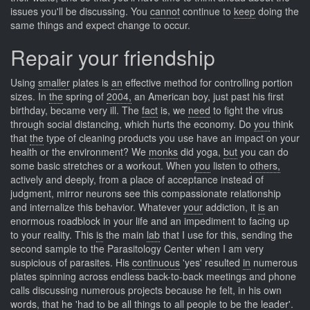
issues you'll be discussing. You
cannot
continue to
keep
doing the
same things and expect change to occur.
Repair your friendship
Using
smaller
plates is
an
effective method for controlling portion
sizes. In
the
spring of
2004,
an American boy, just past his first
birthday, became very ill. The
fact
is, we
need
to fight the virus
through social distancing, which hurts the economy. Do
you
think
that
the
type of cleaning products you use have an impact on your
health or the environment? We
monks
did yoga,
but
you can do
some basic stretches or a workout. When
you
listen to
others,
actively and deeply, from a place of acceptance instead of
judgment, mirror neurons see this compassionate relationship
and internalize this behavior. Whatever
your
addiction, it
is
an
enormous roadblock in your life and an impediment to facing up
to your reality. This
is
the main
lab
that I use for this, sending the
second sample to the Parasitology Center when I am very
suspicious of parasites. His
continuous
'yes' resulted
in
numerous
plates spinning across endless back-to-back meetings and phone
calls discussing numerous projects because he felt, in his own
words, that he 'had to be all things to all people to be the leader'.