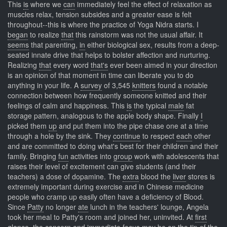
This
is
where we
can
immediately feel the effect of relaxation as
muscles relax, tension subsides and a greater ease is felt
throughout--this is where the practice of Yoga Nidra starts. I
began
to realize
that
this rainstorm was not the usual affair. It
seems
that parenting,
in
either biological sex, results from a deep-
seated innate drive that helps to bolster affection and nurturing.
Realizing
that
every word
that's
ever been aimed in your direction
is an opinion of that moment in time can liberate you to do
anything in your life. A
survey
of 3,545
knitters
found a notable
connection between how frequently someone knitted and their
feelings of calm and happiness. This
is
the typical
male
fat
storage pattern, analogous to the apple body shape. Finally
I
picked them
up
and put them into the pipe chase one at a time
through a hole by the sink. They
continue
to respect
each
other
and are committed to doing what's best for their children and their
family. Bringing
fun
activities into
group
work with adolescents that
raises their level of excitement can give students (and their
teachers) a dose of dopamine. The
extra
blood the
liver
stores is
extremely important during exercise and in Chinese medicine
people who cramp up easily often have a deficiency of Blood.
Since
Patty
no longer
ate
lunch in the teachers' lounge, Angela
took her meal to Patty's room and joined her, uninvited. At
first