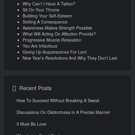
Why Can't I Have A Tattoo?
Sit On Your Throne
Building Your Self-Esteem
Setting A Consequence
Awareness Makes Strength Possible
What Will Acting On Affection Provide?
Progressive Muscle Relaxation
You Are Infectious
Giving Up Acquiescence For Lent
New Year's Resolutions And Why They Don't Last
Recent Posts
How To Succeed Without Breaking A Sweat
Discussions On Distinctness In A Precise Manner
It Must Be Love