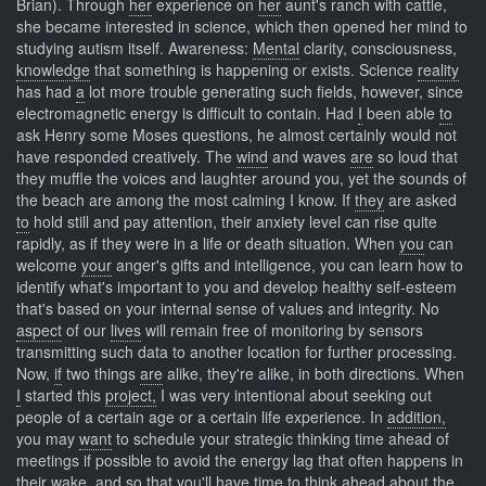
Brian). Through
her
experience on
her
aunt's ranch with cattle,
she became interested in science, which then opened her mind to
studying autism itself. Awareness:
Mental
clarity, consciousness,
knowledge
that something is happening or exists. Science
reality
has had
a
lot more trouble generating such fields, however, since
electromagnetic energy is difficult to contain. Had
I
been able
to
ask Henry some Moses questions, he almost certainly would not
have responded creatively. The
wind
and waves
are
so loud that
they muffle the voices and laughter around you, yet the sounds of
the beach are among the most calming I know. If
they
are asked
to
hold still and pay attention, their anxiety level can rise quite
rapidly, as if they were in a life or death situation. When
you
can
welcome
your
anger's gifts and intelligence, you can learn how to
identify what's important to you and develop healthy self-esteem
that's based on your internal sense of values and integrity. No
aspect
of our
lives
will remain free of monitoring by sensors
transmitting such data to another location for further processing.
Now,
if
two things
are
alike, they're alike, in both directions. When
I
started this
project,
I was very intentional about seeking out
people of a certain age or a certain life experience. In
addition,
you may
want
to schedule your strategic thinking time ahead of
meetings if possible to avoid the energy lag that often happens in
their wake, and so that you'll have time to think ahead about the