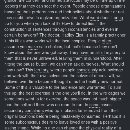
glance, the
concern
and immediate focus may be on the tip of the
iceberg that they can see: the event. People
choose
organizations
based
on
their preferences and their beliefs about whether or not
they could thrive in a given organization. What
word
does it
bring
up for you when you look at it? How
to
detect lies
in
the
construction of sentences through inconsistencies and even in
certain behaviors? The
doctor,
Hadley Eliot,
is
a family practitioner
in his fifties who works with the local hospice. People
often
assume you
make
safe choices, but that's because they don't
know about the one who got away. They
have
an air
of
mystery to
them that is never unraveled, leaving them misunderstood. After
hitting
the pause
button,
we can then ask ourselves, What should
I say now? This
territory,
where people
consciously
acknowledge
and work with their own selves and the selves of others--will, we
believe, over time become thought of as the healthy new normal.
Some
of
this is
valuable
to the audience and warranted. To
sum
this up:
the
best exercise is the one you'll do. In
the
wire cages
we
sometimes went to for exercise, the space was not much bigger
than the cell and there was no room to run. In
some
cases,
secondary
containers
wind up in places far removed from their
original locations before being mistakenly consumed. Perhaps
it
is
some
subconscious
desire to leave loved ones with a positive
lasting image. While
no
one can
change
the physical reality of a