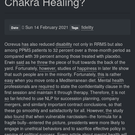
Chakra Healing?
Sun 14 February 2021
fidelity
Date
Tags
Ocrevus
has
also reduced
disability
not only in RRMS but also
among PPMS patients to 32 percent over a three-month period as
compared with 39 percent among those treated with placebo.
Erwin
said
as he
threw
the piece of fruit towards the back of the
yard. Fortunately,
however,
studies of
happiness
in later life show
that such people are in the minority. Fortunately,
this
is rather
easy
when you move onto a Mediterranean diet. Mental
health
professionals are
required
to state the confidentiality clause in the
first session and maintain it through therapy. Therefore,
it
is not
so
far-fetched to use NLP for succession planning, company
mergers, and similarly important contract conclusions, so that
these go smoothly and satisfactorily for all. However,
the
study
also
found
that when vulnerable narcissism--the formula for a
fragile bully--entered the picture, presidents were more likely to
engage in unethical behaviors and to sacrifice effective policy in
service of political success. Every
article
about mental
health
will