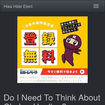
Hisa Hide Elect
Toggl
naviga
[PR] この広告は3ヶ月以上更新がないため表示されています。
ホームページを更新後24時間以内に表示されなくなります。
Do I Need To Think About