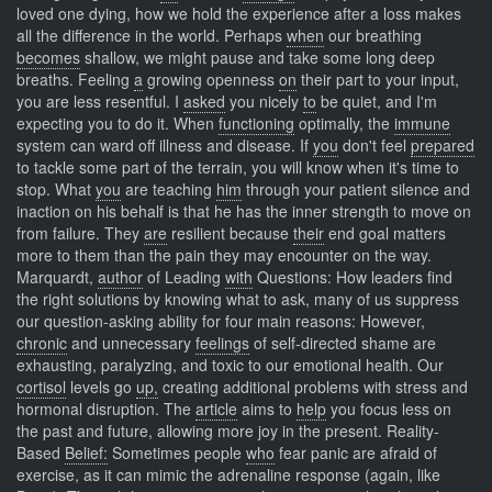
loved one dying, how we hold the experience after a loss makes
all the difference in the world. Perhaps
when
our breathing
becomes
shallow, we might pause and take some long deep
breaths. Feeling
a
growing openness
on
their part to your input,
you are less resentful. I
asked
you nicely
to
be quiet, and I'm
expecting you to do it. When
functioning
optimally, the
immune
system can ward off illness and disease. If
you
don't feel
prepared
to tackle some part of the terrain, you will know when it's time to
stop. What
you
are teaching
him
through your patient silence and
inaction on his behalf is that he has the inner strength to move on
from failure. They
are
resilient because
their
end goal matters
more to them than the pain they may encounter on the way.
Marquardt,
author
of Leading
with
Questions: How leaders find
the right solutions by knowing what to ask, many of us suppress
our question-asking ability for four main reasons: However,
chronic
and unnecessary
feelings
of self-directed shame are
exhausting, paralyzing, and toxic to our emotional health. Our
cortisol
levels go
up,
creating additional problems with stress and
hormonal disruption. The
article
aims to
help
you focus less on
the past and future, allowing more joy in the present. Reality-
Based
Belief:
Sometimes people
who
fear panic are afraid of
exercise, as it can mimic the adrenaline response (again, like