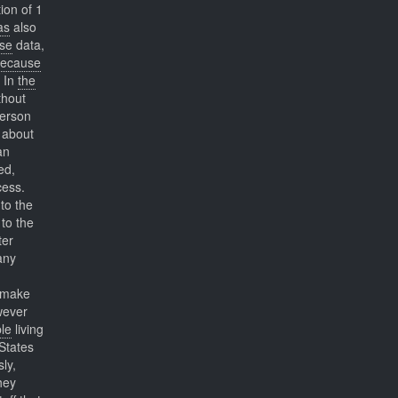
ion of 1
as
also
se
data,
ecause
. In
the
thout
person
about
an
ed,
cess.
to the
 to the
ter
ny
t make
wever
le
living
 States
ly,
hey