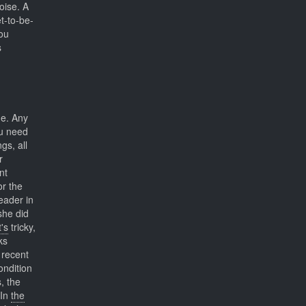
oise. A
t-to-be-
you
s
ne. Any
ou need
gs, all
r
nt
or the
leader in
she did
t's
tricky,
ks
recent
ondition
, the
 In
the