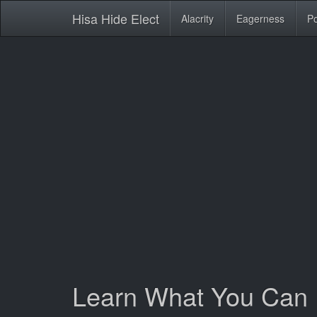
Hisa Hide Elect
Alacrity
Eagerness
Po
Learn What You Can