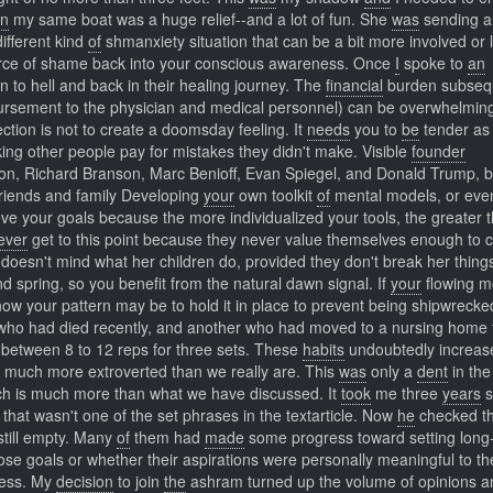
in
my same boat was a huge relief--and a lot of fun. She
was
sending 
ifferent kind
of
shmanxiety situation that can be a bit more involved or 
ource of shame back into your conscious awareness. Once
I
spoke to
an
 to hell and back in their healing journey. The
financial
burden subseq
mbursement to the physician and medical personnel) can be overwhelmin
ction is not to create a doomsday feeling. It
needs
you to
be
tender as 
ng other people pay for mistakes they didn't make. Visible
founder
ison, Richard Branson, Marc Benioff, Evan Spiegel, and Donald Trump, 
friends and family Developing
your
own toolkit
of
mental models, or eve
ve your goals because the more individualized your tools, the greater t
ever
get to this point because they never value themselves enough to 
 doesn't mind what her children do, provided they don't break her thing
nd spring, so you benefit from the natural dawn signal. If
your
flowing 
ow your pattern may be to hold it in place to prevent being shipwrecke
ho had died recently, and another who had moved to a nursing home 
between 8 to 12 reps for three sets. These
habits
undoubtedly increa
l much more extroverted than we really are. This
was
only a
dent
in the
ich is much more than what we have discussed. It
took
me three
years
s
that wasn't one of the set phrases in the textarticle. Now
he
checked t
 still empty. Many
of
them had
made
some progress toward setting long
ose goals or whether their aspirations were personally meaningful to t
cess. My
decision
to join
the
ashram turned up the volume of opinions a