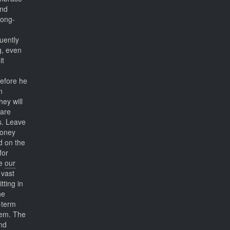
and
long-
uently
g, even
it
before he
n
hey will
care
s. Leave
money
d on the
for
se
our
 vast
itting in
he
-term
hem. The
nd