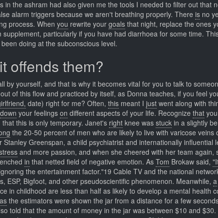
in the ashram had also given me the tools I needed to filter out that n
false alarm triggers because we aren't breathing properly. There
is
no ye
eing process. When
you
rewrite your
goals
that night, replace the ones 
n supplement, particularly if you have had diarrhoea for some time. Thi
e been doing at the subconscious level.
 it offends them?
ll by yourself, and that is why it becomes vital for you to talk to someo
ut of this flow and practiced by itself, as Donna teaches, if you feel y
irlfriend,
date) right for me? Often,
this
meant I
just
went along with thin
down
your feelings
on
different aspects of your life. Recognize
that
you
that this is only temporary. Janet's
right
knee was
stuck
in a slightly be
ong
the 20-50 percent of men who are likely to live with varicose veins 
 Stanley Greenspan, a child psychiatrist and internationally influential 
stress
and more passion, and when she cheered with her team again, 
renched
in
that netted field of negative emotion. As
Tom
Brokaw said,
"I
 ignoring the entertainment factor."19 Cable TV and the national networ
Os, ESP, Bigfoot, and other pseudoscientific phenomenon. Meanwhile,
a
e in childhood are less than half as likely to develop a mental health c
as
the estimators were shown the jar from a distance for a few seconds
lso told that the amount of money in the jar was between $10 and $30.