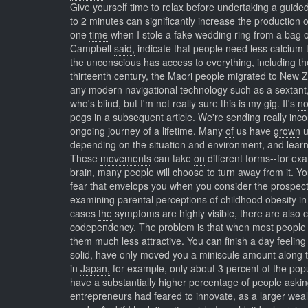
Give
yourself
time to
relax
before undertaking a guided
to 2 minutes can significantly increase the production 
one
time
when I stole a fake wedding ring from a bag
Campbell
said,
indicate that people need less calcium
the unconscious
has
access to everything, including t
thirteenth century,
the
Maori people migrated to New Ze
any modern navigational technology such as a sextant
who's blind, but I'm not really sure this is my gig. It's
no
pegs
in a subsequent article. We're
sending
really inc
ongoing journey of a lifetime. Many
of
us have
grown
u
depending on the situation and environment, and learn
These
movements
can take
on
different forms--for ex
brain, many people will choose to turn away from it. Y
fear that envelops you when you consider the prospect 
examining parental perceptions of childhood obesity in
cases
the
symptoms are highly visible, there are also 
codependency. The
problem
is that
when
most people 
them much less attractive. You
can
finish a
day
feeling
solid, have only moved you a miniscule amount along th
in
Japan,
for example, only about 3 percent of the popu
have a substantially higher percentage of people aski
entrepreneurs
had feared
to
innovate, as a larger wea