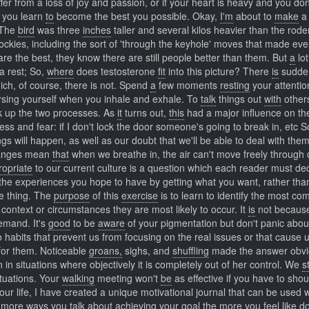
ffer from a loss of joy and passion, or if your heart is heavy and you do
you learn
to
become the best you possible. Okay,
I'm
about to
make
a 
. The
bird
was three
inches
taller and several kilos heavier than the rod
ockies, including the sort of 'through the keyhole' moves that made ev
re the best, they know there are still people better than them. But
a
lot
 a rest; So,
where
does testosterone
fit
into this picture? There
is
sudden
ich, of course, there is not. Spend
a
few moments
resting
your attentio
ersing yourself when you inhale and exhale. To
talk
things out
with
other
ok up the two processes. As
it
turns out,
this
had a major influence on th
s and fear: if I don't lock the door someone's going to break in, etc S
gs will happen, as well as our doubt that we'll be able to deal with the
nges mean
that
when we breathe in, the air can't move freely through
ropriate
to our current culture is a question which each reader must dec
he experiences you hope to have by getting what you want, rather tha
he thing. The
purpose
of this
exercise
is to learn to identify the most c
t context or circumstances they are most likely to occur. It
is
not becau
demand. It's
good
to be
aware
of your pigmentation but don't panic about 
o habits that prevent us from focusing on the real issues or that cause u
 for them. Noticeable
groans,
sighs, and
shuffling
made the answer obvi
 in situations where objectively it is completely out of her control. We
s
ituations. Your
walking
meeting won't
be
as effective if you have to shou
our life, I have created a unique motivational journal that can be used
 more
ways
you talk about achieving your goal the more you feel like doi