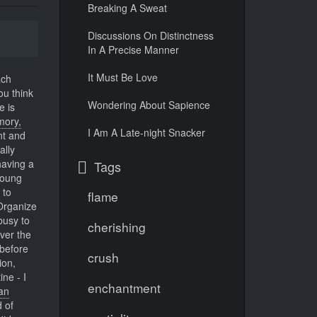
Breaking A Sweat
Discussions On Distinctness
In A Precise Manner
It Must Be Love
ach
u think
Wondering About Sapience
e is
ory,
I Am A Late-night Snacker
nt and
ally
having a
Tags
oung
 to
flame
Organize
busy to
cherishing
over the
before
crush
ion,
ine - I
enchantment
an
 of