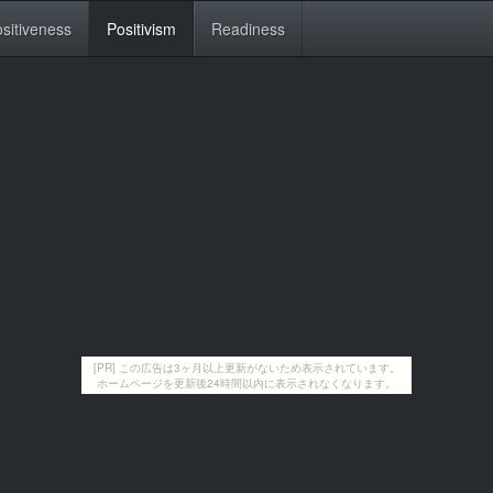
sitiveness
Positivism
Readiness
[PR] この広告は3ヶ月以上更新がないため表示されています。
ホームページを更新後24時間以内に表示されなくなります。