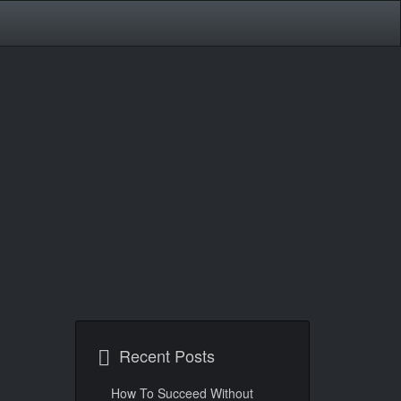
Recent Posts
How To Succeed Without