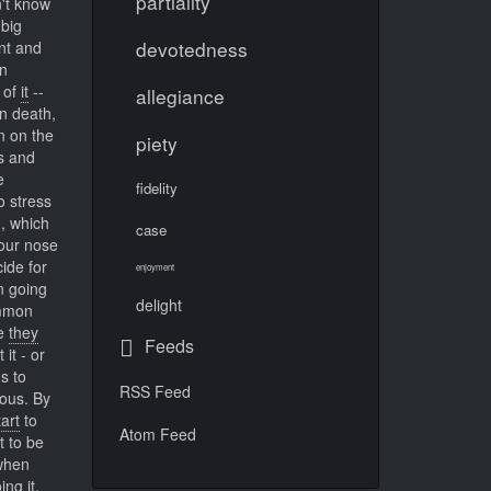
partiality
n't know
big
devotedness
ent and
en
 of
it
--
allegiance
 death,
n on the
piety
s and
e
fidelity
o stress
m, which
case
 our nose
ide for
enjoyment
n going
delight
ommon
se
they
Feeds
it - or
s to
RSS Feed
ous. By
tart
to
Atom Feed
t to be
 when
ng it.