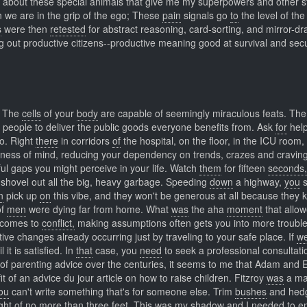
ng about these special animals that give me my superpowers and other st
we are in the grip of the ego; These
pain
signals go
to
the level of the 
s
were then
retested
for abstract reasoning, card-sorting, and mirror-d
ng out productive citizens--productive meaning good at survival and secu
t. The
cells
of your
body
are capable of seemingly miraculous feats. Th
r people to deliver the public goods everyone benefits from. Ask
for
hel
to. Right
there
in corridors
of
the hospital, on the floor, in the ICU room, 
lness of mind, reducing your dependency on trends, crazes and craving
ful gaps you might perceive in your life. Watch
them
for fifteen
seconds,
shovel out all the big, heavy garbage. Speeding
down
a highway,
you
s
n
pick up
on
this vibe, and they won't be generous at all because they
of
men
were dying far from home. What
was
the aha
moment
that allo
comes to
conflict,
making assumptions often gets you into more trouble
ive changes already occurring just by traveling to your safe place. If
w
it is satisfied. In
that
case, you
need
to seek a professional consultati
of parenting advice over the centuries, it seems to me that Adam and
t of an advice du jour article on how to raise children. Fitzroy
was
a ma
ou
can't write something that's for someone else. Trim
bushes
and hed
ght of no more than three feet. This
was
my shadow
and
I needed to 