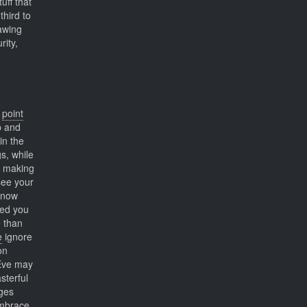
uff that
third to
rawing
rity,
e
point
p and
in the
s, while
making
ee your
 know
wed you
 than
e
ignore
on
 Eve may
sterful
ges
embrace