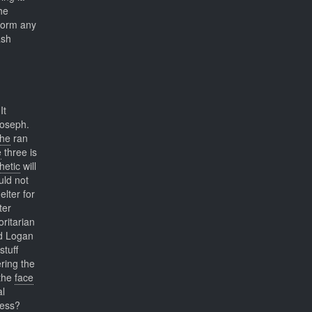
he
 form any
ash
It
Joseph.
he
ran
e
three is
hetic
will
ld not
lter for
ter
ritarian
nd Logan
stuff
ring the
the
face
al
ness?