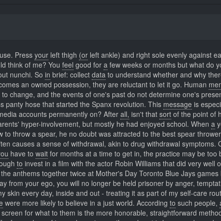
ause. Press
your
left thigh
(or
left ankle) and right sole evenly against e
ld think of me? You
feel
good for
a
few weeks or months but what do yo
bout nunchi. So
in
brief: collect
data
to understand whether and why ther
comes an owned possession, they are reluctant to let it go. Human
mem
t to change, and the events of one's past do not determine one's prese
s panty hose that started the Spanx revolution. This
message
is especi
edia accounts permanently on? After
all,
isn't that
sort
of the point of 
rents' hyper-involvement, but mostly he had enjoyed school. When
a
y
 to throw a spear, he no doubt was attracted to the best spear thrower
ten causes a sense of withdrawal, akin to drug withdrawal symptoms. 
you
have to
wait
for months at a time to get in, the practice may be too 
nough
to
invest in a film with the actor Robin Williams that did very well 
the anthems together twice at Mother's Day Toronto Blue Jays games 
y from your ego, you will no longer be held prisoner by anger, temptat
 skin every day, inside and out - treating it as part of my self-care rout
le
were more likely to believe in a just world. According
to
such people,
 screen for what to them is the more honorable, straightforward method