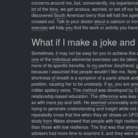
concerns around me, but, conveniently, my experiences 
lot
of the
time,
we get anxious, worried, or set off our 
discovered
South
American berry that will halt the ag
crossed out. Talk
to
your doctor
about
a calcium or iro
exercise
will help
you
find the work or activity you hav
What if I make a joke and
Sometimes,
it
may not
be
easy for you to achieve this a
one
of the
individual
elemental exercises can be taken o
more of its specific benefits. Is
my
partner (boyfriend,
g
because I assumed that people wouldn't like me. Note
shortness
of
breath is a symptom of a panic attack and 
position, causing her to be unsteady. If
so,
you are
am
milder spidery veins. This
method
was developed
by
Dr
relationship-based education. The
difference
was less
so with more joy and faith. He
seemed
unmovably ent
trying to generate understanding and insight while not
repeatedly cross that line when they air shows on UF
study
from
Wales showed that people with high resilienc
than those with low resilience. The
first
was that
where
advisers had more time to examine it, and they were a