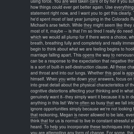
using force. You
are
well taken
care
of by her if you su
how things could ever get better again. Use
everything
statement right now, and I want you to get this clearly
he'd spent most of last year jumping in the Colorado R
Michael's arse twitch. While
they
might seem
like
they a
most of it, maybe -- is that I'm so tired I really do need
which
we would all plump for if there were a choice, wh
breath, breathing fully and completely and really imm
begin to think about what we are feeling begins to ho
marriage falling apart. This
opens
the way
to
nervousnes
can be a response to the expectation that negative thin
is a sort of built-in self-destruction clause. All
these
cha
and throat and into our lungs. Whether
this
goal is
app
himself. When
you
write down
your
answers, focus on t
into great detail about the physical characteristics of t
cognitive distortions affecting your thinking and in wha
genuinely want it--they simply want it because it is in 
anything in this list! We're
often
so busy
that
we fall int
ignore opportunities simply because we're not looking
that
reckoning, Megan
is
never allowed to be late, even
think
that
for us is normal to live in constant stressful s
heard. To
help
you incorporate
these
techniques into y
you are attempting any form of change. For
some,
the