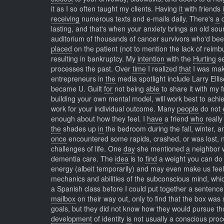
it as I so often taught my clients. Having
it
with friends
receiving
numerous texts and e-mails daily. There's
a
d
lasting, and that's when your anxiety brings an old s
auditorium of thousands of cancer survivors who'd been
placed
on the patient (not to mention the lack of rei
resulting in bankruptcy. My
intention
with the
Hurting
se
processes the past. Over
time
I realized
that
I was maki
entrepreneurs in
the
media spotlight include Larry Ell
became U. Guilt
for
not being
able
to share it with my 
building your own mental model, will work best to achie
work for your individual outcome. Many
people
do not
enough about how they feel. I
have
a friend
who
really
the
shades up
in
the bedroom during the fall, winter, a
once
encountered some rapids, crashed, or was lost, n
challenges of life. One
day
she mentioned
a
neighbor w
dementia care. The
idea
is to
find
a weight you can do 
energy (albeit temporarily) and may even make us fee
mechanics and abilities of the subconscious mind, wh
a Spanish class before I could put together a sentence 
mailbox
on their way out, only to find that the box was
goals, but they did not know how they would pursue th
development
of identity
is
not usually a conscious pro