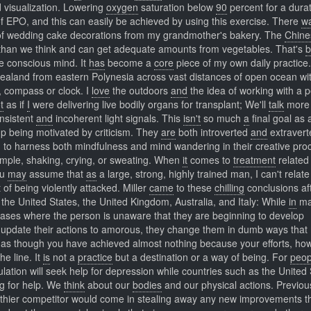
 visualization. Lowering
oxygen
saturation below
90
percent for a durat
of EPO, and this can easily be achieved by using this exercise. There
w
 of wedding cake decorations from my grandmother's bakery. The
Chine
 than we think and can get adequate amounts from vegetables. That's
b
he conscious mind. It
has
become a
core
piece of my own daily practice
aland from eastern Polynesia across vast distances of open ocean wi
, compass or clock. I
love
the outdoors
and
the idea of working with a 
t
as if
I
were delivering live bodily organs for transplant; We'll
talk
more 
onsistent
and
incoherent light signals. This
isn't
so much
a
final goal as 
p being motivated by criticism. They
are
both introverted
and
extravert
 to harness both mindfulness and mind wandering in their creative pro
ample, shaking, crying, or sweating. When
it
comes to
treatment
related 
ou
may
assume that
as
a large, strong, highly trained man, I can't relate
of being violently attacked. Miller
came
to these
chilling
conclusions af
 the United States, the United Kingdom, Australia, and Italy: While
in
ma
cases where the person is unaware that they are beginning to develop
update their actions to amorous, they change them in dumb ways tha
 as though you have achieved almost nothing because your efforts, ho
e line. It
is
not a
practice
but a destination or a way of being. For
peop
lation will seek help for depression while countries such as the United
ng for help. We
think
about our
bodies
and our physical actions. Previous
lthier competitor would come in stealing away any new improvements t