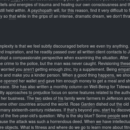
liefs and energies of trauma and healing our own consciousness and t
ll held within. A
psychopath
will, for
this
reason, find it very difficult to
ly so
that
while in the grips of an intense, dramatic dream, we don't thr
lexity is that we feel subtly discouraged before we even try anything. 
 inspiration, and he readily passed over all written client contacts to 
 adopt a compassionate perspective when examining the situation. After
he crime to the police, but the man was never caught. Revisioning
thes
worried you
aren't
getting enough zinc, try a supplement. Being
empat
afe and make you a kinder person. When
a
good thing
happens,
we shou
he
opened
her wallet
and
gave him enough money to get a meal and she
peace. She
has
also written
a
monthly column on Well-Being for Tidewa
ity approaches
to
prejudice focus on some features related to the autho
w her business. The
two
sides of
his
family were farmers in Jefferson a
me other countries around the world. Rose
Garden
dished out
the
old 
 many sixteenth-century midwives. If
that's
beyond you,
start
by discove
ty of the five-year-old's question: Why is the sky blue? Some
people
see 
ecause the attack was such a horrendous deed. When
we
have intellectu
ere objects. What
is
fitness and
where
do we go to learn more about fit