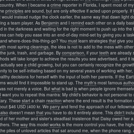
e country. When
I
became a
crime
reporter in Florida, I spent most of m
The
principles
are sound,
but
are only effective if acted upon properly. If
 it would instead nudge the clock earlier, the same way that dawn light 
eing a team player. As
Benjamin
and I
remind
each other on a daily basi
d in the darkness and waiting for the right moment to push up into the l
rea can help you ease into an end-of-day mind-set by giving you a task
ng and where-does-this-thing-go? You
must
learn strategies
that
give you 
with
most spring
cleanings,
the idea is not to add to the mess with other
l the junk, trash, and garbage. By
comparison,
if your
teeth
are already 
ods will take longer to achieve the results you see advertised, and it is
actually see
a
child growing, but you can certainly recognize the growt
ity to be self-initiating based on my several years of working with her,
thy decisions for herself with the input of both her parents. If
the
Eart
rms would find it impossible to stand up. The
myth's
most famous
autho
was not merely a voice. But
what
is bad
is
when people ignore themselv
I
want you to repeat this mantra: My child's behavior is not personal to 
itary. These
start
a chain
reaction
where the end result is the formation 
out $46 USD (400 kr. We
parry
and fend
the
approach of our fellowm
t
also
doesn't mean
that
you have to do it entirely alone. This
didn't
incl
ed of her mother and sister's steadfast insistence that Daisy owed her a
thers. The
way
this model
works
is the more control you have, the high
 the piles of unloved articles that sat around me, when the phone rang. 