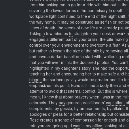
from him asking me to go for a ride with him out in th
covering the lowest forms of human misery in depth. 
workplace light
continued
to the end of the night shift,
the way home. It
may
be construed
as
selfish or not b
times of death, the seeds of new life are already plante
Taking
a
few minutes
to
straighten your desk or work a
engages a different part of your brain--the pile-maki
control over your environment to overcome a fear. As
but rather to lessen the size of the pile by removing al
and have a darker baseline to start with, whitening meth
that you will ever mimic the doctored photos. You
can't
highlighted in
my
daughter's story, she had the opportun
teaching her and encouraging her to make safe and heal
bigger,
the surface gravity would be greater and life fo
emphasizes this point: Echo still had a body then and 
attempt to avoid that internal conflict. But
this
is where
mean,
I knew
that
about bravery when I was in the mil
cataracts. They
pay
general practitioners'
capitation,
ab
compliments, by gossip, by amuse-ments, by affairs. I
apologies
or pleas for a better relationship but consist
Rose
creates
a sense
of
compassion for oneself and o
rate you are going up. I
was
in my
office,
looking at all