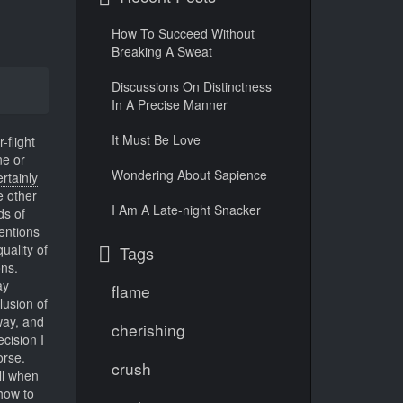
How To Succeed Without
Breaking A Sweat
Discussions On Distinctness
In A Precise Manner
It Must Be Love
-flight
ne or
Wondering About Sapience
ertainly
e other
I Am A Late-night Snacker
ds of
entions
uality of
Tags
ons.
y
flame
lusion of
way, and
cherishing
cision I
orse.
crush
ll when
how to