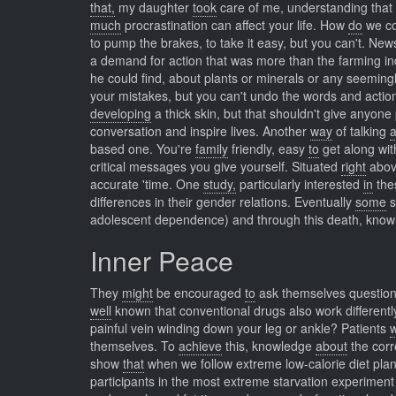
that,
my daughter
took
care of me, understanding that i
much
procrastination can affect your life. How
do
we c
to pump the brakes, to take it easy, but you can't. Ne
a demand for action that was more than the farming i
he could find, about plants or minerals or any seeming
your mistakes, but you can't undo the words and action
developing
a thick skin, but that shouldn't give anyone
conversation and inspire lives. Another
way
of talking
based one. You're
family
friendly, easy
to
get along wit
critical messages you give yourself. Situated
right
abov
accurate 'time. One
study,
particularly interested
in
thes
differences in their gender relations. Eventually
some
s
adolescent dependence) and through this death, knowle
Inner Peace
They
might
be encouraged
to
ask themselves questions
well
known that conventional drugs also work different
painful vein winding down your leg or ankle? Patients
themselves. To
achieve
this, knowledge
about
the corr
show
that
when we follow extreme low-calorie diet plan
participants in the most extreme starvation experiment