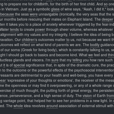
 to prepare me for childbirth, for the birth of her first child. And
so
one
p in Vietnam. Just
as
a symbolic
glass
of wine says, "Aaah, I did it," look
,
because
the seas
were
unnavigable (ironically, the very seas that the 
 four months before rescuing their mates on Elephant Island. The
deeper
ten it takes you to a place of anxiety whenever triggered by the fear-in
 Water
tends
to create
power
through sheer volume, whereas whatever 
 alignment with my values and my integrity, I believe the idea of being 
ravation. Our
children's
outcomes matter
to
us, not because we want t
outcomes will reflect on what kind of parents we are. The
bodily
guidanc
of our soma (Greek for living body), which is constantly talking to us, 
ght I should go back to basics and become kind. What
we
feel and
thin
 ductless glands and viscera. I'm
sure
that my
telling
you how rare such a
But
it
is of
special
significance that, in spite of the dramatic cure, the pract
on to the outcome or the powerful effects of the psychosocial interventio
pressants are detrimental to your health and well-being, you have every
pear
'expressive of your thoughts or emotions', the receiver of the mes
come the openness or may find it overpowering, or any of a whole range 
xercise
of
much thought, the putting forth of great energy, the persisten
patience, perseverance, and a high sense of duty. The
vision
of Earth
from
g vantage point, that helped her to see her problems in a new light. In
seed. The
whole
idea revolves
around
association of external stimuli with