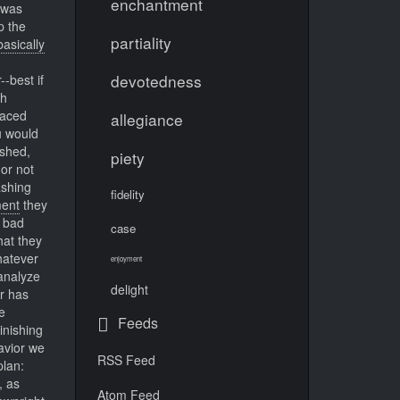
enchantment
was
p the
partiality
basically
devotedness
-best if
ch
raced
allegiance
u would
ashed,
piety
or not
ashing
fidelity
ent
they
s bad
case
hat they
hatever
enjoyment
analyze
delight
r has
e
Feeds
inishing
avior we
RSS Feed
plan:
, as
Atom Feed