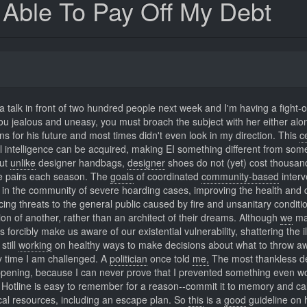
e Able To Pay Off My Debt
 a talk in front of two hundred people next week and I'm having a fight-or
you jealous and uneasy, you must broach the subject with her either alo
s for his future and most times didn't even look in my direction. This
c
l intelligence can be acquired, making EI something different from som
But
unlike
designer handbags,
designer
shoes do not (yet) cost thousan
ore pairs each season. The
goals
of coordinated
community-based
interv
y in the community of severe hoarding cases, improving the health and q
ing threats to the general public caused by fire and unsanitary conditi
ion of another, rather than an architect of their dreams. Although
we
ma
orcibly make us aware of our existential vulnerability, shattering the il
still
working
on healthy ways to make decisions about what to throw a
ry time I am challenged. A
politician
once told
me,
The most thankless de
pening, because I can never prove that I prevented something even w
Hotline is easy to remember for a reason--commit it to memory and ca
ocal resources, including an escape plan. So
this
is a
good
guideline on 