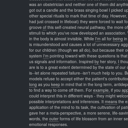
was an obstetrician and neither one of them did anything
got out a candle and the brass singing bowl I picked u
other special rituals to mark that time of day. However
had just crossed in lifeboat) they were forced to wait
groove
of
this self-created neural pathway, the more of
stimuli to which you've now developed an association.
in the body is almost invisible. While
I'm
all for
being
in
is misunderstood and causes a lot of unnecessary agg
for our children (though we all do), but because their 
system
I'm
pointing toward with these questions is that 
us signals and information. Inspired
by
her story,
I
thou
are is to a great extent determined by the state of our
is--let alone repeated failure--isn't much help to you. 
models refuse to accept either the patient's contributi
long
as you
keep
in mind that in the long term, antide
to find a way to come off them. For
example,
if you
ap
could interpret this in different ways - they might wel
possible interpretations and inferences. It
means
the e
application of the mind to its task, the cultivation of 
gave her a meta-perspective, a more serene, life-savin
words, the
outer
forms of life blossom from an inner 
emotional responses.