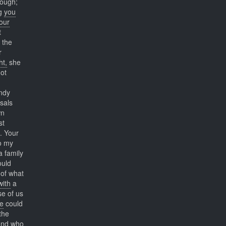
hough;
ng
you
our
t
 the
r
ht,
she
ot
ndy
sals
wn
st
. Your
to my
 family
uld
 of what
with
a
se of us
e
could
the
end who