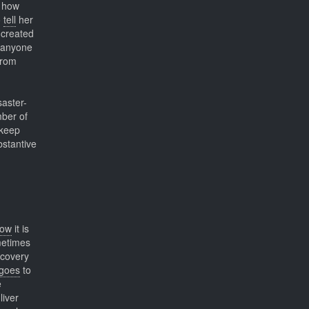
 how
o
tell
her
 created
r anyone
from
saster-
ber of
 keep
bstantive
ow
it is
metimes
ecovery
goes
to
e
liver