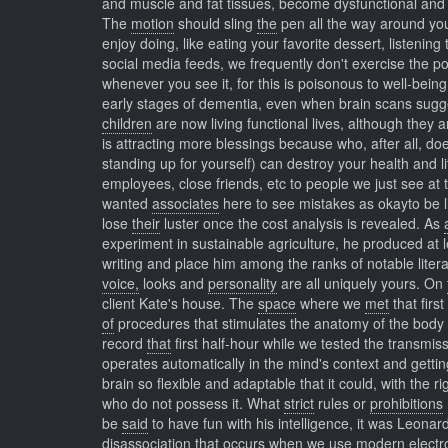
and muscle and fat tissues, become dysfunctional and in
The
motion
should sling
the
pen all the way around you
enjoy doing, like eating your favorite dessert, listeni
social media feeds, we frequently don't exercise the po
whenever you see it, for this is poisonous to well-bein
early stages of dementia, even when brain scans sugg
children
are now living functional lives, although they
is attracting more blessings because who, after all, do
standing up for yourself) can destroy your health and l
employees, close friends, etc to people we just see at 
wanted
associates
here to see mistakes as okayto be 
lose
their
luster once the cost analysis is revealed. As
experiment in sustainable agriculture, he produced at l
writing and place him among the ranks of notable lite
voice,
looks and
personality
are all uniquely yours. On
client Kate's house. The
space
where we
met
that firs
of
procedures that stimulates the anatomy of the body 
record
that
first half-hour while we tested the transmis
operates automatically in the mind's context and gett
brain so flexible and adaptable that it could, with the r
who do not possess it. What
strict
rules or
prohibitions
be
said
to have fun with his intelligence, it was Leona
disassociation that occurs when we use modern electro