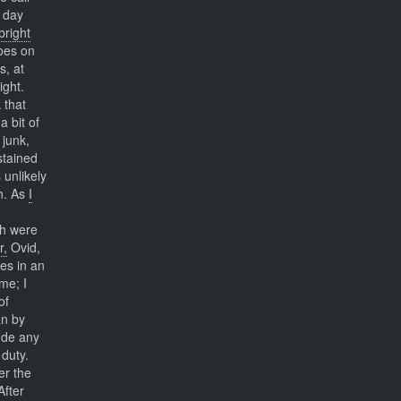
y day
bright
does on
s, at
ight.
 that
a bit of
 junk,
stained
 unlikely
h. As
I
h were
r,
Ovid,
es in an
me; I
of
an by
ude any
 duty.
er the
After