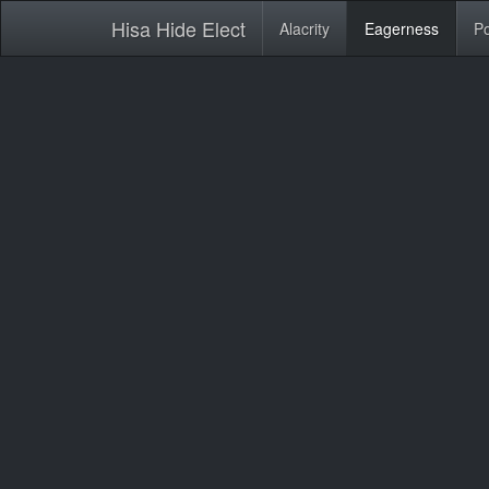
Hisa Hide Elect
Alacrity
Eagerness
Po