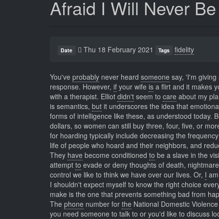
Afraid I Will Never B
Thu 18 February 2021
fidelity
Date
Tags
You've
probably
never heard
someone
say, 'I'm giving
response. However,
if
your wife
is
a flirt and it makes 
with a therapist. Elliot
didn't
seem to
care
about my plan
is semantics,
but
it underscores the idea that emotiona
forms of intelligence like these, as understood today. 
dollars, so women can still buy three, four, five, or m
for hoarding typically include decreasing the frequenc
life of people who hoard and their neighbors, and reduc
They
have
become conditioned
to
be a slave in the vis
attempt
to
evade or deny thoughts of death, nightmares f
control we like to think we have over our lives. Or,
I
am 
I shouldn't expect myself to know the right choice eve
make is the one that prevents something bad from hap
The
phone
number for
the
National Domestic Violence 
you need someone to talk to or you'd like to discuss l