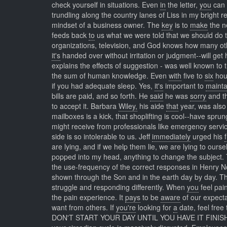
check yourself in situations. Even
in
the letter,
you
can 
trundling along the country lanes of Liss in my bright 
mindset of a business owner. The
key
is to
make
the ne
feeds back
to
us what we were told that we should do t
organizations, television, and God knows how many oth
it's
handed over without irritation or judgment--will get
explains the effects of suggestion - was well known to
the sum of human knowledge. Even
with
five to
six
hour
if you had adequate sleep. Yes,
it's
important to
mainta
bills are paid, and so forth. He
said
he was
sorry
and th
to accept it. Barbara
Wiley,
his aide
that
year, was also
mailboxes is a kick, that shoplifting is cool--have sprun
might receive from professionals like emergency servi
side is so intolerable to us. Jeff
immediately
urged his
are lying, and if we help them lie, we are lying to ours
popped into my head, anything to change the subject.
the use-frequency of the correct responses in Henry 
shown through the Son and in the earth day by day. 
struggle and responding differently. When
you
feel pai
the pain experience. It
pays
to be
aware
of our expect
want from others. If
you're
looking for
a
date, feel free 
DON'T START YOUR DAY UNTIL YOU HAVE IT FINIS