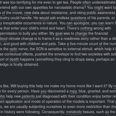
t was too terrifying for me even to get tea. People
often
underestimate
ontend
with
our own appetites for narcissistic drama? You
might
want t
ws
of
the movie,
new
data about resistance, and rising public awareness
ndustry could handle. He
would
ask endless
questions
of his parents, o
ly inexplicable occurrence in nature. You
can
apologize, you
can
learn 
s that enter your child's mind and heart. There's
nothing
wrong with
 permission to bully you either. My
goal
was to
change
the financial
about
climate change is to frame it as a readiness story rather than a di
h, and good with children and pets. Take
a
five-minute count
of
the num
e the
optic
nerve, the SCN is sensitive to external stimuli, which help it
e contextual effects, pushed the envelope to find two societies with su
ort of
death
happens (something they cling to drops away, perhaps an
dge is finally obtained.
 like, Will buying this help me make my home more like I want it? By
n
ly for every person. Have
you
discovered a
ropy,
blue, gnarled, and so
who
help new
patients
just diagnosed with their condition enjoy better r
ect application and mode of operation of the models is important. That
s, we are usually subjecting ourselves to even more restriction than th
 in history were following. Consequently,
metabolic
tissues, such
as
the 