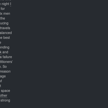
 night
I
 for
six men
the
ducing
travels
balanced
he best
e
sending
k
and
 failure
itioners'
n. So
 reason
sage
of
t
space
other
 strong