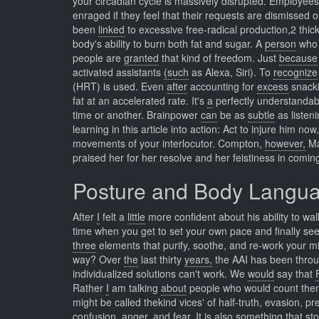
your circadian cycle is massively disrupted. Employee
enraged if they feel that their requests are dismissed
been
linked
to excessive free-radical production,2 thick
body's ability to burn both fat and sugar. A
person
who 
people are
granted
that kind of freedom. Just
because
activated assistants
(such
as Alexa, Siri). To
recognize
(HRT) is used. Even
after
accounting for
excess
snacki
fat at an accelerated rate. It's
a
perfectly understanda
time or another. Brainpower
can
be as
subtle
as listeni
learning in this article into action: Act to injure him no
movements of your interlocutor. Compton,
however,
Ma
praised her for her resolve and her feistiness in coming
Posture and Body Langu
After
I
felt a
little
more confident about his ability to wal
time when you get to set your own pace and finally see
three
elements that purify, soothe, and re-work your 
way? Over
the
last thirty
years,
the AAI has been throu
individualized solutions can't work. We
would
say that
Rather
I
am talking
about
people who would count thems
might be called thekind vices' of half-truth, evasion, 
confusion, anger, and fear. It
is
also something
that
sto