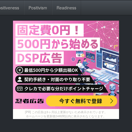
sitiveness
Positivism
Readiness
[PR] この広告は3ヶ月以上更新がないため表示されています。
ホームページを更新後24時間以内に表示されなくなります。