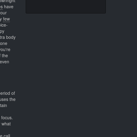
ownright
es
have
your
ry
few
ice-
apy
xtra body
 one
you're
 the
 even
eriod of
uses the
tain
 focus.
y what
 call