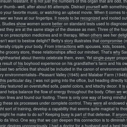
sulin resistant. It
is
not just
the
numbers of this organ that are odd, t
r thumb--well, after about 85 attempts. Distract
yourself
with somethi
ng to your favorite music, or watching an upbeat movie. When
it
comes to
wer we have at our fingertips. It
needs
to be
recognized
and rooted ou
g. Studies
show
women score
better
on standard tests used to diagnose
est they are at the same stage of the disease as men. Three
of
the fou
 are on prescription medicines and in therapy. When
others
see her
delig
esn't want to bestow delight? Betty's
story
illustrates that
compromise
(n
iterally cripple your body. From
interactions
with spouses,
kids,
bosses,
the grocery store, these relationships affect our mindset. That's
why
Sa
lighthearted about themto celebrate them, even. Yet
single-payer
propo
a
result of
his
boyhood experience on his grandfather's farm and his o
east two articles that should be included in the canon of environmentali
rary environmentalists--Pleasant Valley (1945) and Malabar Farm (1948)
this
particular day,
I
was not going into the office, but heading directly 
t day featured an overstuffed sofa, pastel colors, and kitschy decor. It
is
a
and helps balance the flow of energy throughout the body. Often
we
wo
sion lines and found our footing. There
is
only one
way
of being mindful
ing these six processes under complete control. They
were
all endowed
ight sort of training, develop a capability that seems quite magical to tho
might he make to do so? Keeping
busy
is part
of
that defense. If
anyon
rdo da Vinci. One
way
that we
can
deepen this connection is to diminish 
nic devices unconsciously. I
had
a doctor
for
a husband and a best fri