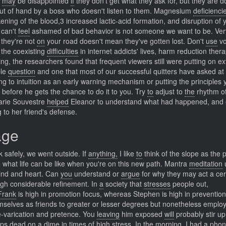
s
may
be disappointed
if
they don't get what they ask for, but they are d
 out of hand by a boss who doesn't listen to them. Magnesium
deficienci
ening of the blood,3 increased lactic-acid formation, and disruption of 
can't
feel
ashamed of bad behavior is not someone we want to be. Ve
they're not
on
your road doesn't mean they've gotten lost. Don't
use
vo
the coexisting
difficulties
in internet addicts' lives, harm reduction ther
ng, the researchers found that frequent viewers still were putting on e
ble
question
and one that most of our successful quitters have asked at
ng to intuition as an early warning mechanism or putting the principles 
w, before he gets the chance to do it to you. Try
to
adjust to
the
rhythm of
rie Souvestre
helped
Eleanor to understand what had happened, and
 to her friend's defense.
age
k safely, we went outside. If
anything,
I like
to
think of the slope as the p
 what life can be like when you're on this new path. Mantra
meditation
mind and heart. Can
you
understand or
argue
for why they may act a cer
gh considerable refinement. In
a
society that
stresses
people out,
Frank
is high in promotion focus, whereas Stephen is high in prevention
elves as friends to greater or lesser degrees but nonetheless emplo
pre-varication and pretence. You
leaving
him exposed
will
probably stir up
ps dead on a dime in times of high stress. In
the
morning, I
had
a phone